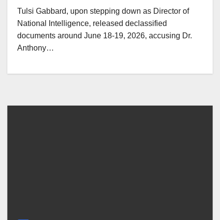
Tulsi Gabbard, upon stepping down as Director of
National Intelligence, released declassified
documents around June 18-19, 2026, accusing Dr.
Anthony…