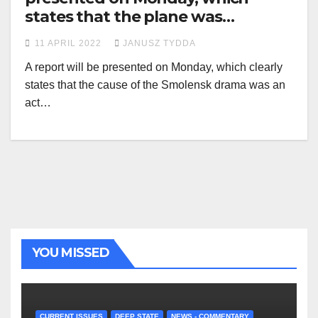
states that the plane was
destroyed by an explosion
11 APRIL 2022
JANUSZ TYDDA
A report will be presented on Monday, which clearly
states that the cause of the Smolensk drama was an
act…
YOU MISSED
CURRENT ISSUES
DEEP STATE
NEWS - COMMENTARY