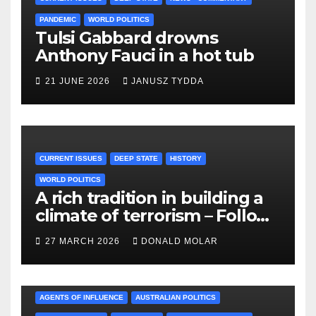
PANDEMIC
WORLD POLITICS
Tulsi Gabbard drowns
Anthony Fauci in a hot tub
21 JUNE 2026
JANUSZ TYDDA
CURRENT ISSUES
DEEP STATE
HISTORY
WORLD POLITICS
A rich tradition in building a
climate of terrorism – Follow
the leader!!
27 MARCH 2026
DONALD MOLAR
AGENTS OF INFLUENCE
AUSTRALIAN POLITICS