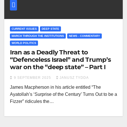
CURRENT ISSUES
DEEP STATE
MARCH THROUGH THE INSTITUTIONS
NEWS - COMMENTARY
WORLD POLITICS
Iran as a Deadly Threat to
“Defenceless Israel” and Trump’s
war on the “deep state” – Part I
9 SEPTEMBER 2025
JANUSZ TYDDA
James Macpherson in his article entitled “The
Ayatollah’s ‘Surprise of the Century’ Turns Out to be a
Fizzer” ridicules the…