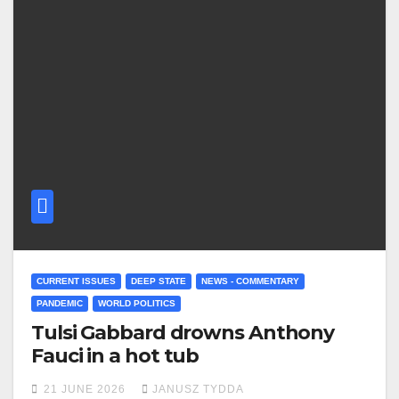
CURRENT ISSUES
DEEP STATE
NEWS - COMMENTARY
PANDEMIC
WORLD POLITICS
Tulsi Gabbard drowns Anthony
Fauci in a hot tub
21 JUNE 2026
JANUSZ TYDDA