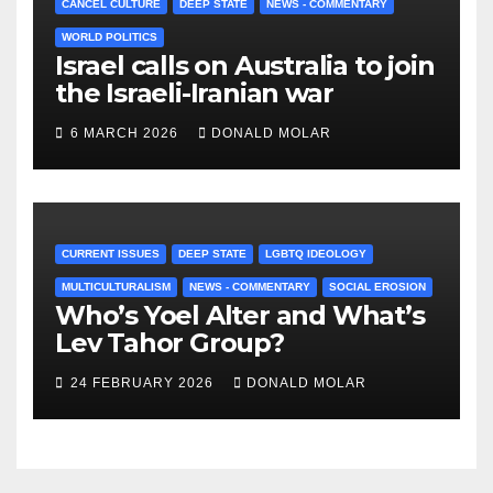
CANCEL CULTURE
DEEP STATE
NEWS - COMMENTARY
WORLD POLITICS
Israel calls on Australia to join
the Israeli-Iranian war
6 MARCH 2026
DONALD MOLAR
CURRENT ISSUES
DEEP STATE
LGBTQ IDEOLOGY
MULTICULTURALISM
NEWS - COMMENTARY
SOCIAL EROSION
Who’s Yoel Alter and What’s
Lev Tahor Group?
24 FEBRUARY 2026
DONALD MOLAR