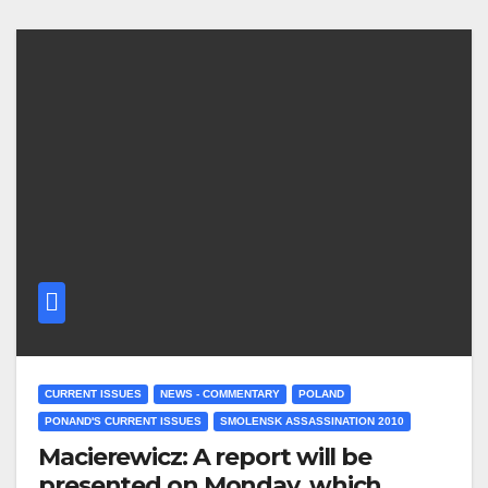
CURRENT ISSUES
NEWS - COMMENTARY
POLAND
PONAND'S CURRENT ISSUES
SMOLENSK ASSASSINATION 2010
Macierewicz: A report will be
presented on Monday, which