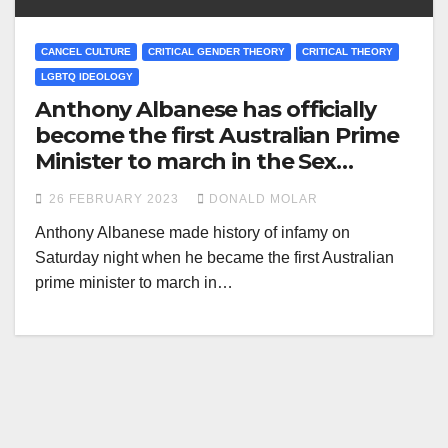
CANCEL CULTURE
CRITICAL GENDER THEORY
CRITICAL THEORY
LGBTQ IDEOLOGY
Anthony Albanese has officially
become the first Australian Prime
Minister to march in the Sex
Perverts Parade
26 FEBRUARY 2023
DONALD MOLAR
Anthony Albanese made history of infamy on
Saturday night when he became the first Australian
prime minister to march in…