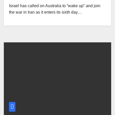
Israel has called on Australia to “wake up” and join
the war in Iran as it enters its sixth day…