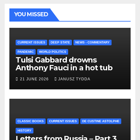
YOU MISSED
CURRENT ISSUES
DEEP STATE
NEWS - COMMENTARY
PANDEMIC
WORLD POLITICS
Tulsi Gabbard drowns
Anthony Fauci in a hot tub
21 JUNE 2026
JANUSZ TYDDA
CLASSIC BOOKS
CURRENT ISSUES
DE CUSTINE ASTOLPHE
HISTORY
Letters from Russia – Part 3