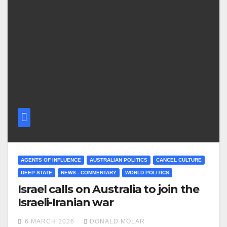
AGENTS OF INFLUENCE
AUSTRALIAN POLITICS
CANCEL CULTURE
DEEP STATE
NEWS - COMMENTARY
WORLD POLITICS
Israel calls on Australia to join the
Israeli-Iranian war
6 MARCH 2026
DONALD MOLAR