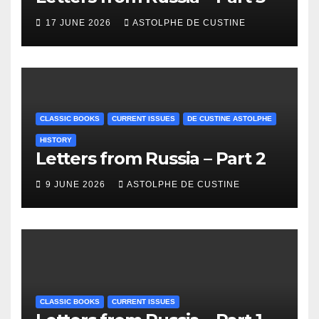
17 JUNE 2026
ASTOLPHE DE CUSTINE
CLASSIC BOOKS
CURRENT ISSUES
DE CUSTINE ASTOLPHE
HISTORY
Letters from Russia – Part 2
9 JUNE 2026
ASTOLPHE DE CUSTINE
CLASSIC BOOKS
CURRENT ISSUES