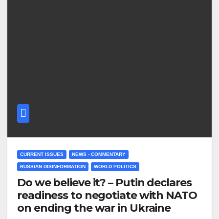
CURRENT ISSUES
NEWS - COMMENTARY
RUSSIAN DISINFORMATION
WORLD POLITICS
Do we believe it? – Putin declares
readiness to negotiate with NATO
on ending the war in Ukraine