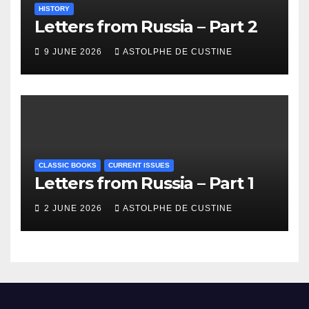
HISTORY
Letters from Russia – Part 2
9 JUNE 2026
ASTOLPHE DE CUSTINE
CLASSIC BOOKS
CURRENT ISSUES
Letters from Russia – Part 1
2 JUNE 2026
ASTOLPHE DE CUSTINE