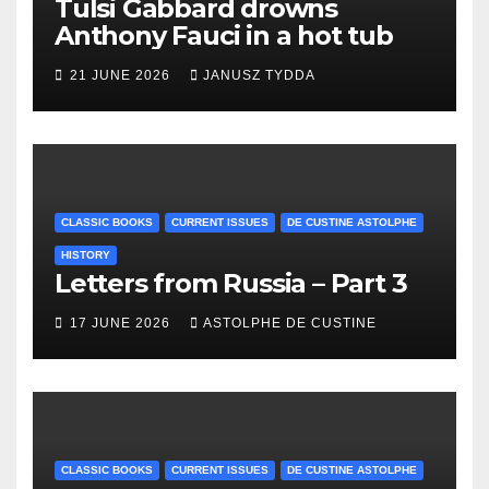
Tulsi Gabbard drowns
Anthony Fauci in a hot tub
21 JUNE 2026
JANUSZ TYDDA
CLASSIC BOOKS
CURRENT ISSUES
DE CUSTINE ASTOLPHE
HISTORY
Letters from Russia – Part 3
17 JUNE 2026
ASTOLPHE DE CUSTINE
CLASSIC BOOKS
CURRENT ISSUES
DE CUSTINE ASTOLPHE