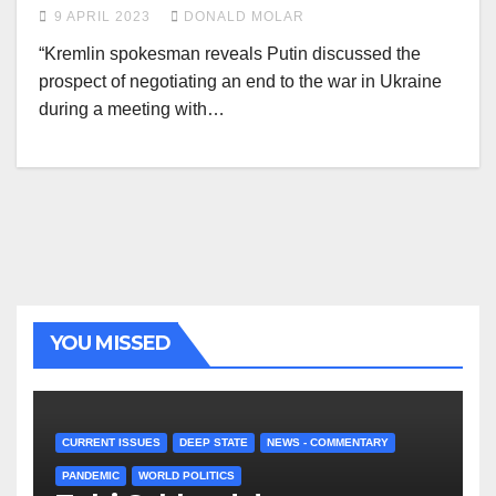
9 APRIL 2023
DONALD MOLAR
“Kremlin spokesman reveals Putin discussed the
prospect of negotiating an end to the war in Ukraine
during a meeting with…
YOU MISSED
CURRENT ISSUES
DEEP STATE
NEWS - COMMENTARY
PANDEMIC
WORLD POLITICS