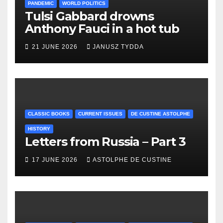
PANDEMIC
WORLD POLITICS
Tulsi Gabbard drowns
Anthony Fauci in a hot tub
21 JUNE 2026
JANUSZ TYDDA
CLASSIC BOOKS
CURRENT ISSUES
DE CUSTINE ASTOLPHE
HISTORY
Letters from Russia – Part 3
17 JUNE 2026
ASTOLPHE DE CUSTINE