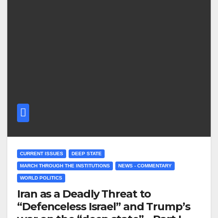
CURRENT ISSUES
DEEP STATE
MARCH THROUGH THE INSTITUTIONS
NEWS - COMMENTARY
WORLD POLITICS
Iran as a Deadly Threat to
“Defenceless Israel” and Trump’s