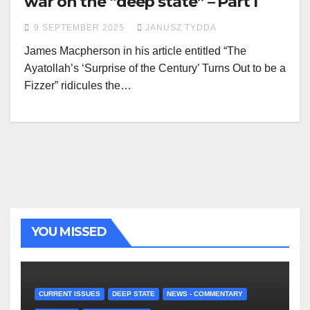
war on the “deep state” – Part I
9 SEPTEMBER 2025
JANUSZ TYDDA
James Macpherson in his article entitled “The
Ayatollah’s ‘Surprise of the Century’ Turns Out to be a
Fizzer” ridicules the…
YOU MISSED
CURRENT ISSUES
DEEP STATE
NEWS - COMMENTARY