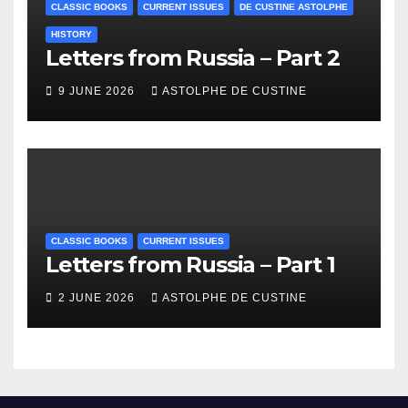
CLASSIC BOOKS
CURRENT ISSUES
DE CUSTINE ASTOLPHE
HISTORY
Letters from Russia – Part 2
9 JUNE 2026
ASTOLPHE DE CUSTINE
CLASSIC BOOKS
CURRENT ISSUES
Letters from Russia – Part 1
2 JUNE 2026
ASTOLPHE DE CUSTINE