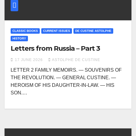
CLASSIC BOOKS
CURRENT ISSUES
DE CUSTINE ASTOLPHE
HISTORY
Letters from Russia – Part 3
17 JUNE 2026
ASTOLPHE DE CUSTINE
LETTER 2 FAMILY MEMOIRS. — SOUVENIRS OF
THE REVOLUTION. — GENERAL CUSTINE. —
HEROISM OF HIS DAUGHTER-IN-LAW. — HIS
SON.…