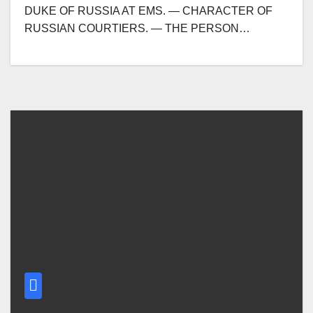
DUKE OF RUSSIA AT EMS. — CHARACTER OF
RUSSIAN COURTIERS. — THE PERSON…