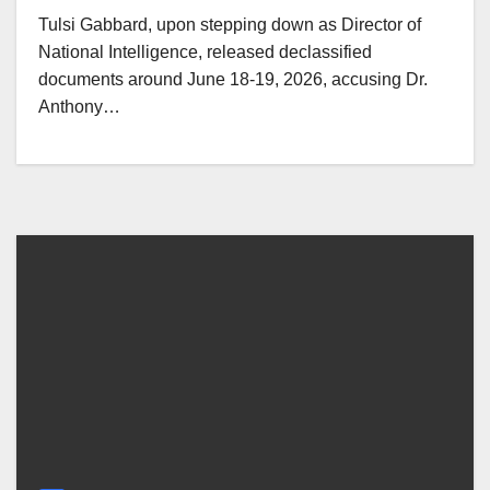
Tulsi Gabbard, upon stepping down as Director of
National Intelligence, released declassified
documents around June 18-19, 2026, accusing Dr.
Anthony…