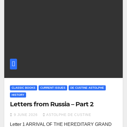
CLASSIC BOOKS
CURRENT ISSUES
DE CUSTINE ASTOLPHE
HISTORY
Letters from Russia – Part 2
9 JUNE 2026
ASTOLPHE DE CUSTINE
Letter 1 ARRIVAL OF THE HEREDITARY GRAND