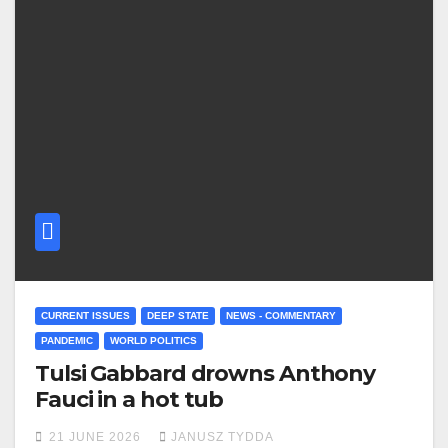
CURRENT ISSUES
DEEP STATE
NEWS - COMMENTARY
PANDEMIC
WORLD POLITICS
Tulsi Gabbard drowns Anthony
Fauci in a hot tub
21 JUNE 2026
JANUSZ TYDDA