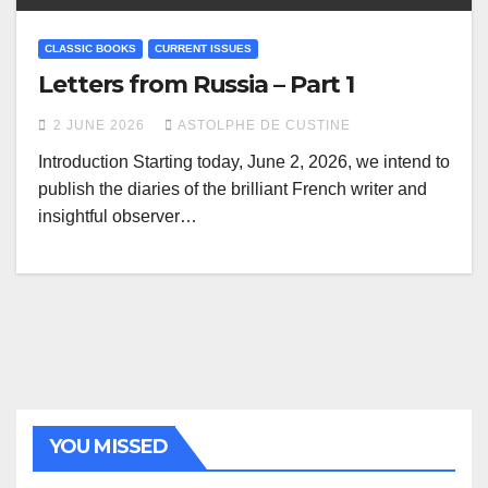
CLASSIC BOOKS
CURRENT ISSUES
Letters from Russia – Part 1
2 JUNE 2026
ASTOLPHE DE CUSTINE
Introduction Starting today, June 2, 2026, we intend to
publish the diaries of the brilliant French writer and
insightful observer…
YOU MISSED