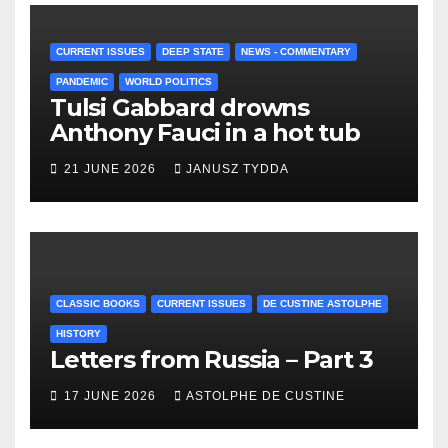
CURRENT ISSUES
DEEP STATE
NEWS - COMMENTARY
PANDEMIC
WORLD POLITICS
Tulsi Gabbard drowns
Anthony Fauci in a hot tub
21 JUNE 2026
JANUSZ TYDDA
CLASSIC BOOKS
CURRENT ISSUES
DE CUSTINE ASTOLPHE
HISTORY
Letters from Russia – Part 3
17 JUNE 2026
ASTOLPHE DE CUSTINE