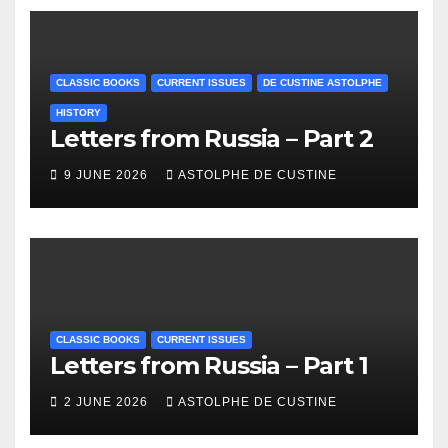
CLASSIC BOOKS
CURRENT ISSUES
DE CUSTINE ASTOLPHE
HISTORY
Letters from Russia – Part 2
9 JUNE 2026
ASTOLPHE DE CUSTINE
CLASSIC BOOKS
CURRENT ISSUES
Letters from Russia – Part 1
2 JUNE 2026
ASTOLPHE DE CUSTINE