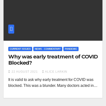
CURRENT ISSUES
NEWS - COMMENTARY
PANDEMIC
Why was early treatment of COVID
Blocked?
22 AUGUST 2021
ALICE LARKIN
It is valid to ask why early treatment for COVID was
blocked. This was a blunder. Many doctors acted in…