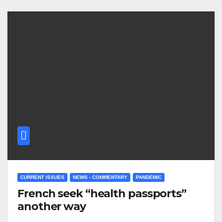
CURRENT ISSUES
NEWS - COMMENTARY
PANDEMIC
French seek “health passports”
another way