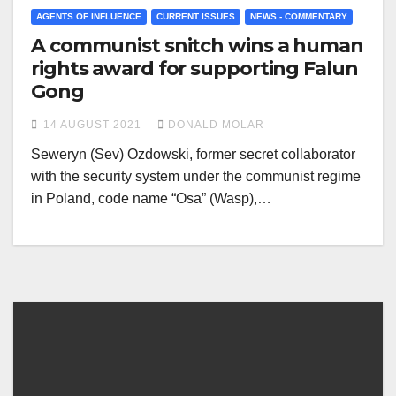
AGENTS OF INFLUENCE
CURRENT ISSUES
NEWS - COMMENTARY
A communist snitch wins a human
rights award for supporting Falun
Gong
14 AUGUST 2021
DONALD MOLAR
Seweryn (Sev) Ozdowski, former secret collaborator
with the security system under the communist regime
in Poland, code name “Osa” (Wasp),…