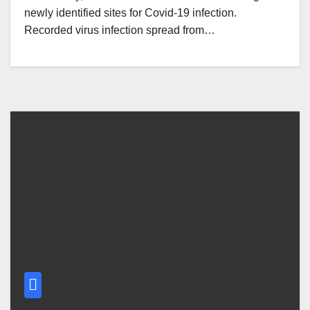
newly identified sites for Covid-19 infection.
Recorded virus infection spread from…