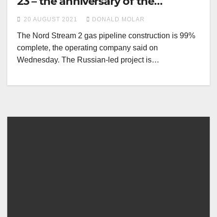
23 – the anniversary of the
Ribbentrop-Molotov pact
20 AUGUST 2021
DONALD MOLAR
The Nord Stream 2 gas pipeline construction is 99%
complete, the operating company said on
Wednesday. The Russian-led project is…