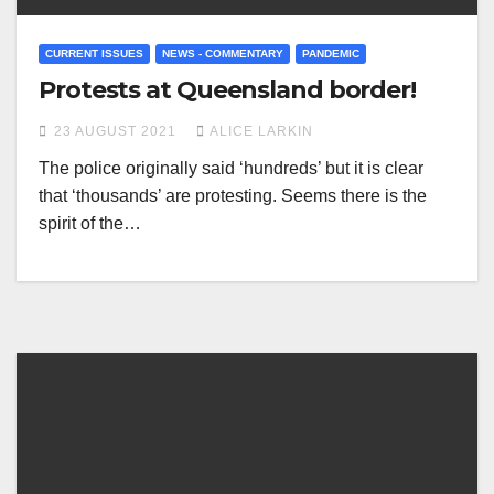
CURRENT ISSUES
NEWS - COMMENTARY
PANDEMIC
Protests at Queensland border!
23 AUGUST 2021
ALICE LARKIN
The police originally said ‘hundreds’ but it is clear
that ‘thousands’ are protesting. Seems there is the
spirit of the…