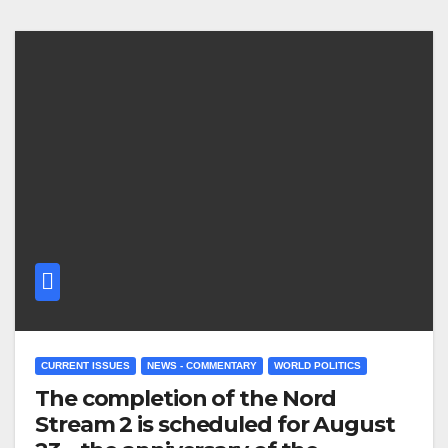
CURRENT ISSUES
NEWS - COMMENTARY
WORLD POLITICS
The completion of the Nord
Stream 2 is scheduled for August