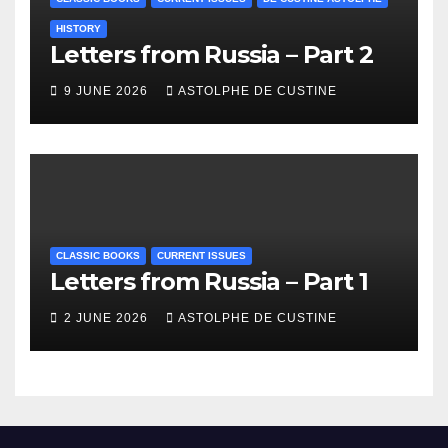
HISTORY
Letters from Russia – Part 2
9 JUNE 2026
ASTOLPHE DE CUSTINE
CLASSIC BOOKS
CURRENT ISSUES
Letters from Russia – Part 1
2 JUNE 2026
ASTOLPHE DE CUSTINE