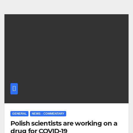
GENERAL
NEWS - COMMENTARY
Polish scientists are working on a
drug for COVID-19