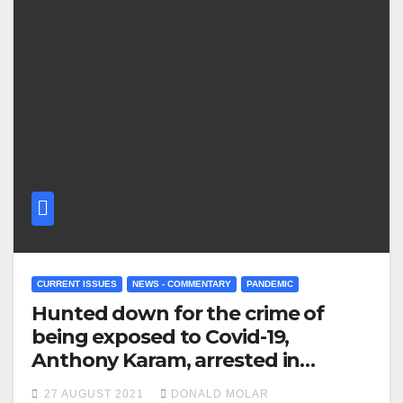
CURRENT ISSUES
NEWS - COMMENTARY
PANDEMIC
Hunted down for the crime of
being exposed to Covid-19,
Anthony Karam, arrested in
Sydney
27 AUGUST 2021
DONALD MOLAR