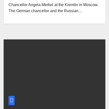
Chancellor Angela Merkel at the Kremlin in Moscow.
The German chancellor and the Russian…