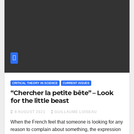
CRITICAL THEORY IN SCIENCE
CURRENT ISSUES
“Chercher la petite bête” – Look
for the little beast
8 AUGUST 2021
GUILLAUME LOISEAU
When the French feel that someone is looking for any
reason to complain about something, the expression