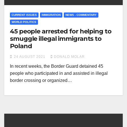
CURRENT ISSUES
IMMIGRATION
NEWS - COMMENTARY
WORLD POLITICS
45 people arrested for helping to
smuggle illegal immigrants to
Poland
24 AUGUST 2021
DONALD MOLAR
In recent weeks, the Border Guard detained 45
people who participated in and assisted in illegal
border crossing or organized…