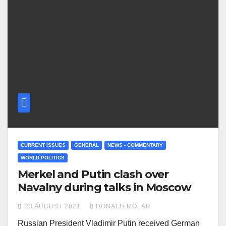
CURRENT ISSUES
GENERAL
NEWS - COMMENTARY
WORLD POLITICS
Merkel and Putin clash over
Navalny during talks in Moscow
23 AUGUST 2021
DONALD MOLAR
Russian President Vladimir Putin received German