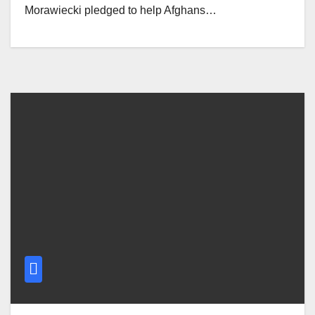
Morawiecki pledged to help Afghans…