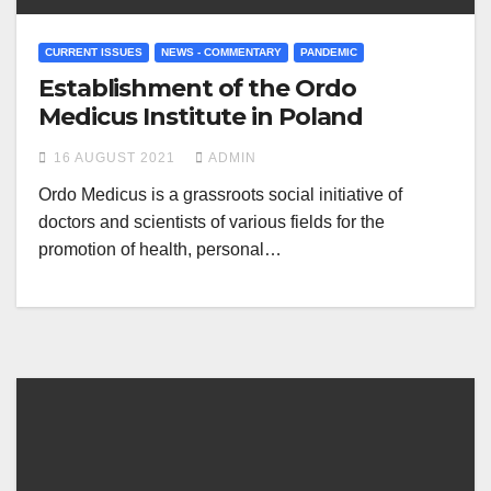
CURRENT ISSUES
NEWS - COMMENTARY
PANDEMIC
Establishment of the Ordo
Medicus Institute in Poland
16 AUGUST 2021
ADMIN
Ordo Medicus is a grassroots social initiative of
doctors and scientists of various fields for the
promotion of health, personal…