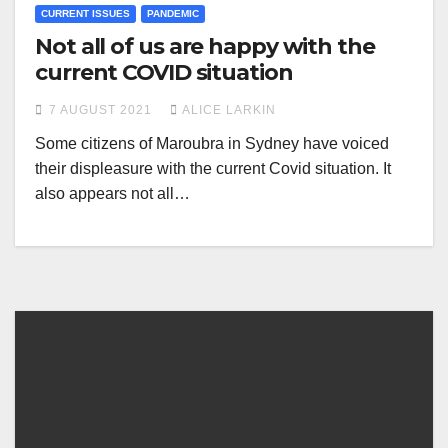
CURRENT ISSUES
PANDEMIC
Not all of us are happy with the
current COVID situation
7 AUGUST 2021
ALICE LARKIN
Some citizens of Maroubra in Sydney have voiced
their displeasure with the current Covid situation. It
also appears not all…