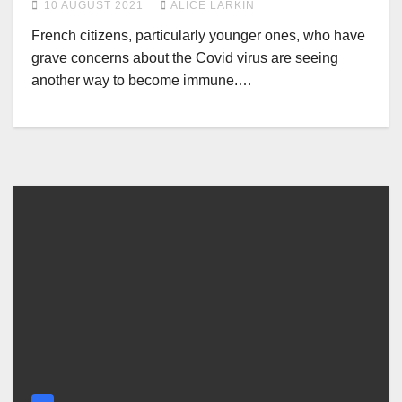
10 AUGUST 2021
ALICE LARKIN
French citizens, particularly younger ones, who have
grave concerns about the Covid virus are seeing
another way to become immune.…