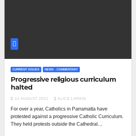
CURRENT ISSUES
NEWS - COMMENTARY
Progressive religious curriculum
halted
14 AUGUST 2021
ALICE LARKIN
For over a year, Catholics in Parramatta have
protested against a progressive Catholic Curriculum.
They held protests outside the Cathedral…