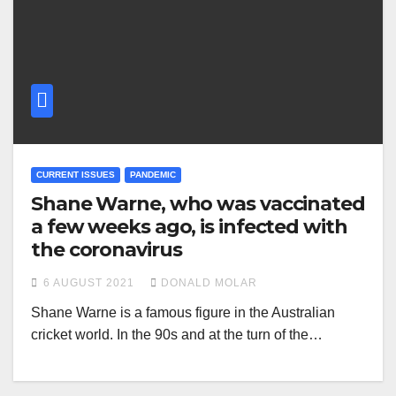
CURRENT ISSUES
PANDEMIC
Shane Warne, who was vaccinated
a few weeks ago, is infected with
the coronavirus
6 AUGUST 2021
DONALD MOLAR
Shane Warne is a famous figure in the Australian
cricket world. In the 90s and at the turn of the…