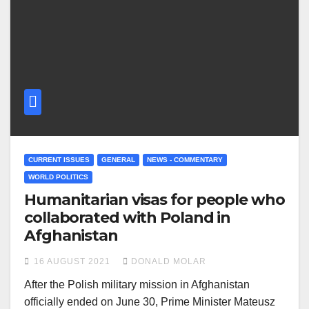
CURRENT ISSUES
GENERAL
NEWS - COMMENTARY
WORLD POLITICS
Humanitarian visas for people who
collaborated with Poland in
Afghanistan
16 AUGUST 2021
DONALD MOLAR
After the Polish military mission in Afghanistan
officially ended on June 30, Prime Minister Mateusz