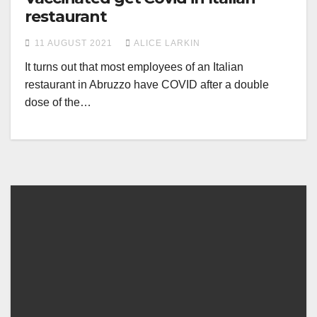
restaurant
11 AUGUST 2021
ALICE LARKIN
It turns out that most employees of an Italian
restaurant in Abruzzo have COVID after a double
dose of the…