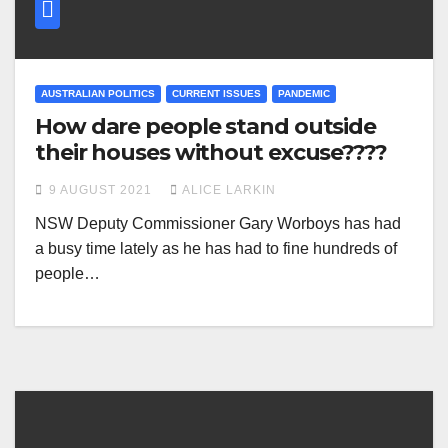
AUSTRALIAN POLITICS
CURRENT ISSUES
PANDEMIC
How dare people stand outside
their houses without excuse????
9 AUGUST 2021
ALICE LARKIN
NSW Deputy Commissioner Gary Worboys has had
a busy time lately as he has had to fine hundreds of
people…