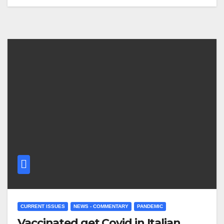
CURRENT ISSUES
NEWS - COMMENTARY
PANDEMIC
Vaccinated get Covid in Italian