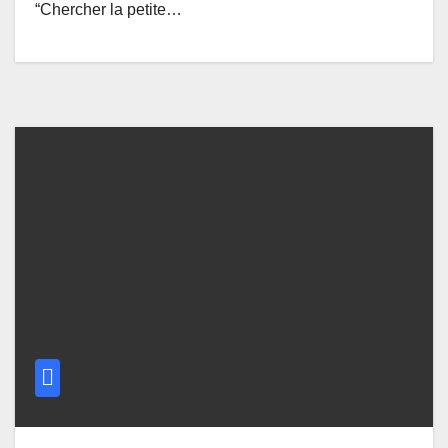
“Chercher la petite…