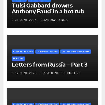
Tulsi Gabbard drowns
Anthony Fauci in a hot tub
21 JUNE 2026
JANUSZ TYDDA
CLASSIC BOOKS
CURRENT ISSUES
DE CUSTINE ASTOLPHE
HISTORY
Letters from Russia – Part 3
17 JUNE 2026
ASTOLPHE DE CUSTINE
CLASSIC BOOKS
CURRENT ISSUES
DE CUSTINE ASTOLPHE