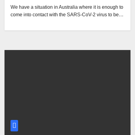
We have a situation in Australia where it is enough to
come into contact with the SARS-CoV-2 virus to be…