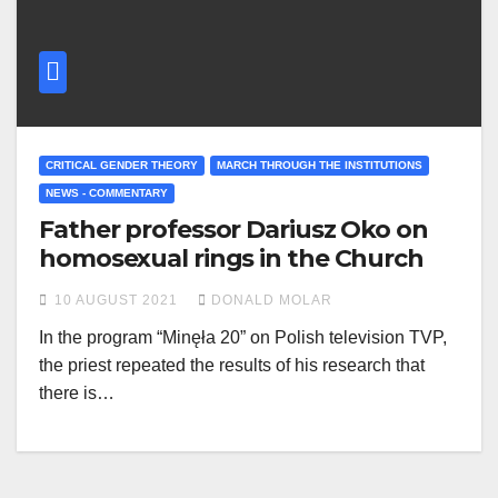
CRITICAL GENDER THEORY
MARCH THROUGH THE INSTITUTIONS
NEWS - COMMENTARY
Father professor Dariusz Oko on
homosexual rings in the Church
10 AUGUST 2021
DONALD MOLAR
In the program “Minęła 20” on Polish television TVP,
the priest repeated the results of his research that
there is…