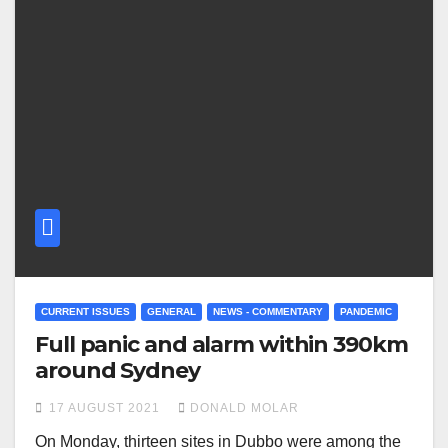
CURRENT ISSUES
GENERAL
NEWS - COMMENTARY
PANDEMIC
Full panic and alarm within 390km
around Sydney
17 AUGUST 2021
DONALD MOLAR
On Monday, thirteen sites in Dubbo were among the