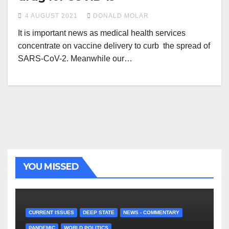
4 AUGUST 2021
DONALD MOLAR
It is important news as medical health services
concentrate on vaccine delivery to curb the spread of
SARS-CoV-2. Meanwhile our…
YOU MISSED
CURRENT ISSUES
DEEP STATE
NEWS - COMMENTARY
PANDEMIC
WORLD POLITICS