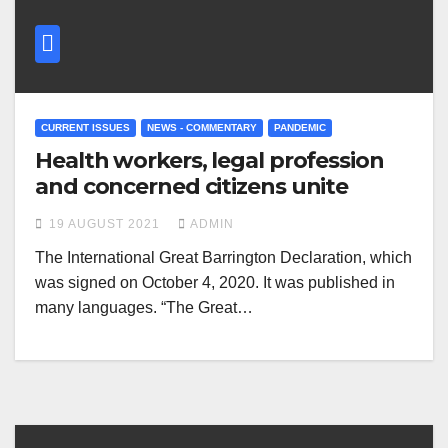
CURRENT ISSUES
NEWS - COMMENTARY
PANDEMIC
Health workers, legal profession
and concerned citizens unite
19 AUGUST 2021
ADMIN
The International Great Barrington Declaration, which
was signed on October 4, 2020. It was published in
many languages. “The Great…